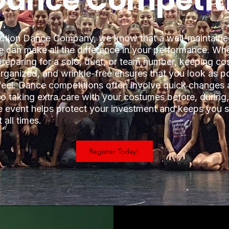
 Dance Competit
ction Dance Company, we know that a well-maintain
 can make all the difference in your performance. Wh
preparing for a solo, duet, or team number, keeping c
organized, and wrinkle-free ensures that you look as p
feel. Dance competitions often involve quick changes
 so taking extra care with your costumes before, during
he event helps protect your investment and keeps you 
 all times.
Register Today!