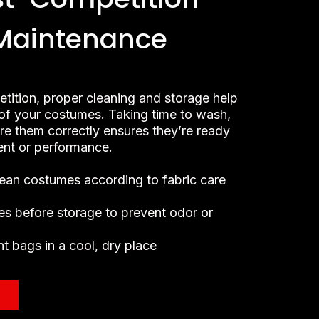
Maintenance
etition, proper cleaning and storage help
e of your costumes. Taking time to wash,
ore them correctly ensures they’re ready
vent or performance.
lean costumes according to fabric care
es before storage to prevent odor or
t bags in a cool, dry place