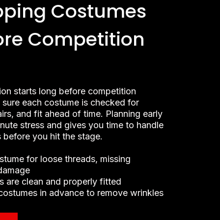
pping Costumes
ore Competition
ion starts long before competition
sure each costume is checked for
airs, and fit ahead of time. Planning early
inute stress and gives you time to handle
 before you hit the stage.
stume for loose threads, missing
 damage
 are clean and properly fitted
costumes in advance to remove wrinkles