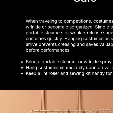
When traveling to competitions, costumes
wrinkle or become disorganized. Simple to
portable steamers or wrinkle-release spra
costumes quickly. Hanging costumes as 
arrive prevents creasing and saves valuab
before performances.
Bring a portable steamer or wrinkle spray
Hang costumes immediately upon arrival 
Keep a lint roller and sewing kit handy fo