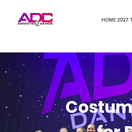
HOME
2027
Costume