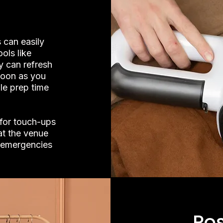
 can easily
ols like
y can refresh
soon as you
le prep time
 for touch-ups
at the venue
r emergencies
Po