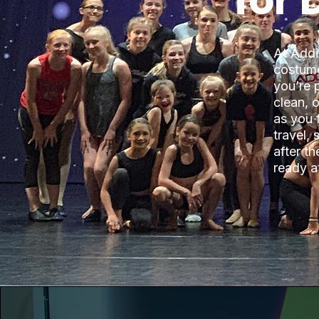
for
At Addi
costume
you’re 
clean, 
as you 
travel,
after t
ready at