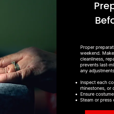
Pre
Bef
Proper preparat
weekend. Make 
cleanliness, rep
prevents last-m
any adjustments
Inspect each co
rhinestones, or
Ensure costumes
Steam or press 