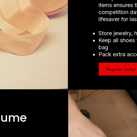
items ensures t
competition day
lifesaver for l
Store jewelry, 
Keep all shoes 
bag
Pack extra acce
Register Today!
tume