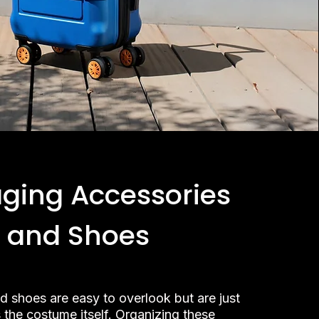
ging Accessories
and Shoes
d shoes are easy to overlook but are just
 the costume itself. Organizing these