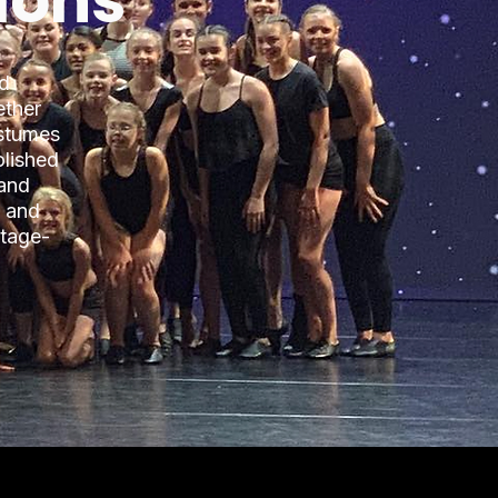
ions
ed
ether
ostumes
olished
 and
, and
stage-