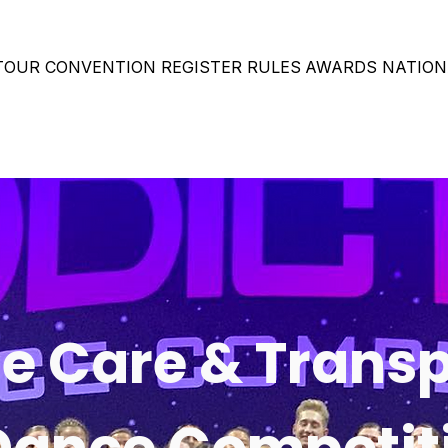
 TOUR
CONVENTION
REGISTER
RULES
AWARDS
NATION
 Care & Transp