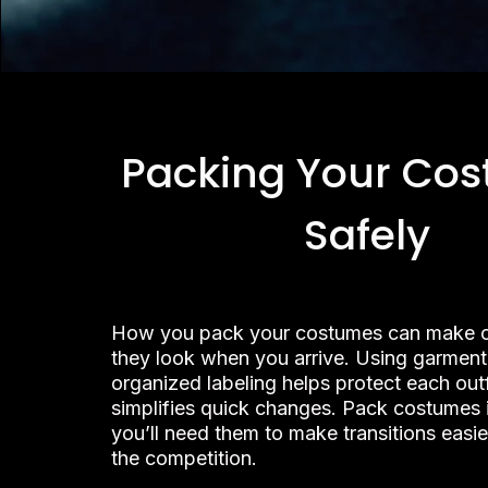
Packing Your Co
Safely
How you pack your costumes can make 
they look when you arrive. Using garmen
organized labeling helps protect each out
simplifies quick changes. Pack costumes i
you’ll need them to make transitions easi
the competition.