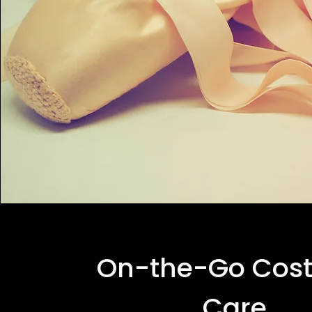
On-the-Go Cos
Care