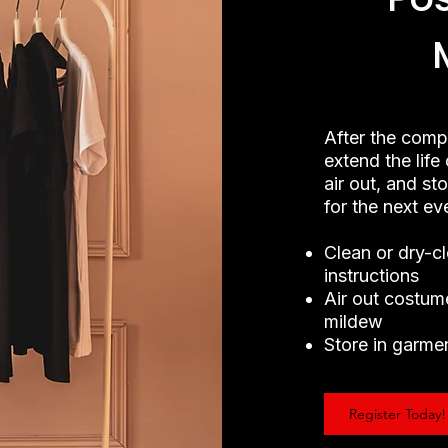
After the comp
extend the lif
air out, and st
for the next e
Clean or dry-c
instructions
Air out costum
mildew
Store in garmen
Register Today!