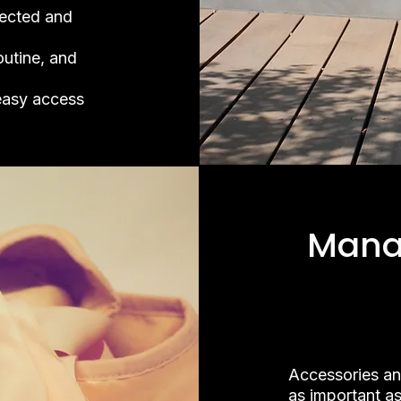
ected and
outine, and
easy access
Mana
Accessories an
as important as