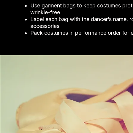
Use garment bags to keep costumes prot
wrinkle-free
Label each bag with the dancer’s name, r
accessories
Pack costumes in performance order for 