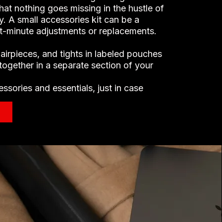
hat nothing goes missing in the hustle of
. A small accessories kit can be a
ast-minute adjustments or replacements.
hairpieces, and tights in labeled pouches
together in a separate section of your
ssories and essentials, just in case