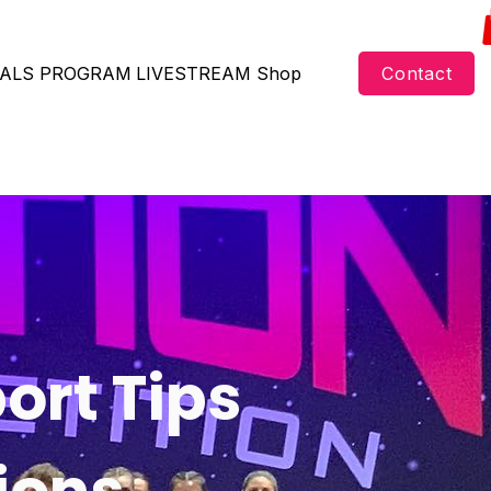
ALS
PROGRAM
LIVESTREAM
Shop
Contact
ort Tips