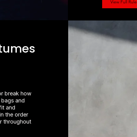
View Full Rule
stumes
or break how
t bags and
fit and
n the order
er throughout