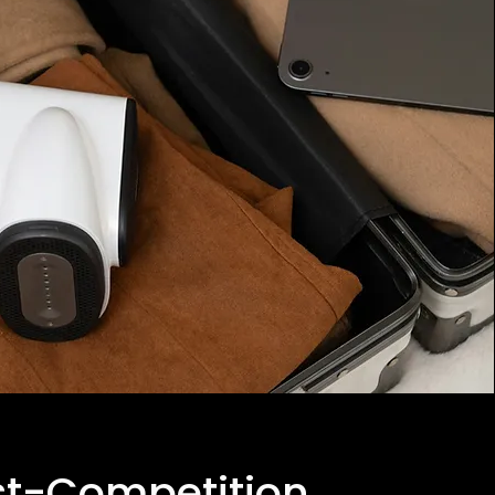
st-Competition