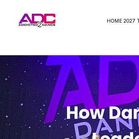
HOME
2027
How Dan