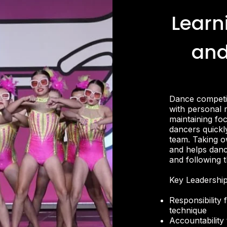
Learn
and
Dance competit
with personal 
maintaining fo
dancers quickly
team. Taking ow
and helps danc
and following 
Key Leadership
Responsibility
technique
Accountability