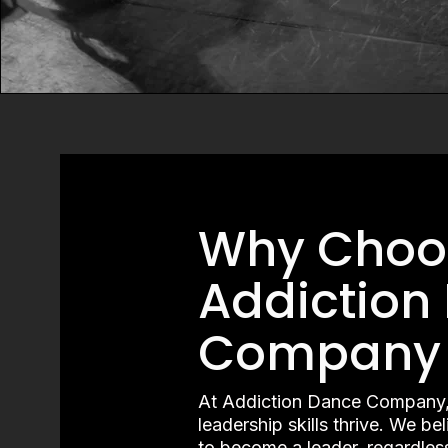
Why Choo
Addiction
Company
At Addiction Dance Company,
leadership skills thrive. We be
to become a leader, regardles