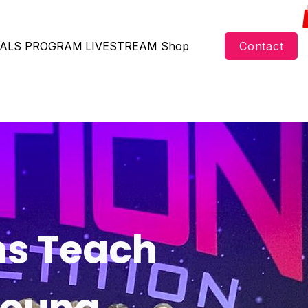
ALS
PROGRAM
LIVESTREAM
Shop
Contact
ns Teach