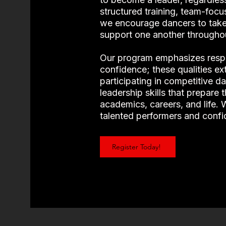
structured training, team-focu
we encourage dancers to take
support one another througho
Our program emphasizes respe
confidence; these qualities e
participating in competitive d
leadership skills that prepare 
academics, careers, and life.
talented performers and confi
Register Today!