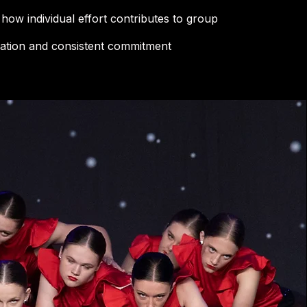
how individual effort contributes to group
ration and consistent commitment