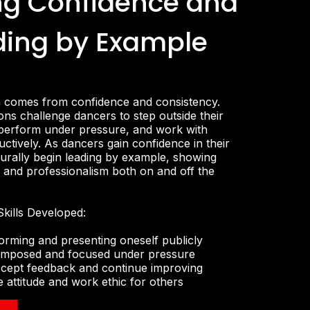
ng Confidence and
ding by Example
n comes from confidence and consistency.
ns challenge dancers to step outside their
perform under pressure, and work with
ctively. As dancers gain confidence in their
naturally begin leading by example, showing
e, and professionalism both on and off the
kills Developed:
orming and presenting oneself publicly
 composed and focused under pressure
accept feedback and continue improving
e attitude and work ethic for others