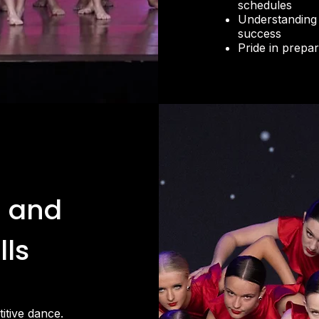
schedules
Understanding 
success
Pride in prepa
 and
lls
itive dance.