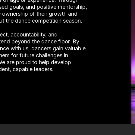
sed goals, and positive mentorship,
 ownership of their growth and
ut the dance competition season.
ct, accountability, and
xtend beyond the dance floor. By
ance with us, dancers gain valuable
them for future challenges in
 We are proud to help develop
dent, capable leaders.