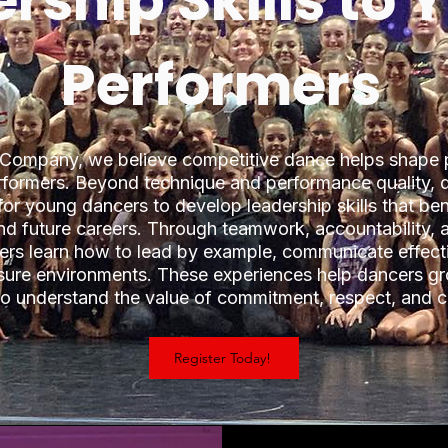
rship Skills to
Performers
 Company, we believe competitive dance helps shape
erformers. Beyond technique and performance quality, 
for young dancers to develop leadership skills that ben
and future careers. Through teamwork, accountability, 
cers learn how to lead by example, communicate effect
ssure environments. These experiences help dancers gr
ho understand the value of commitment, respect, and c
Register Today!