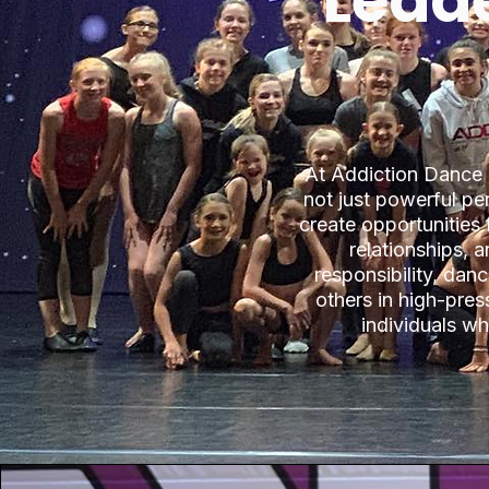
Leade
At Addiction Dance
not just powerful p
create opportunities 
relationships, 
responsibility, dan
others in high-pre
individuals w