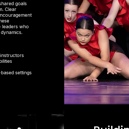
shared goals
m. Clear
 encouragement
These
e leaders who
m dynamics.
instructors
lities
-based settings