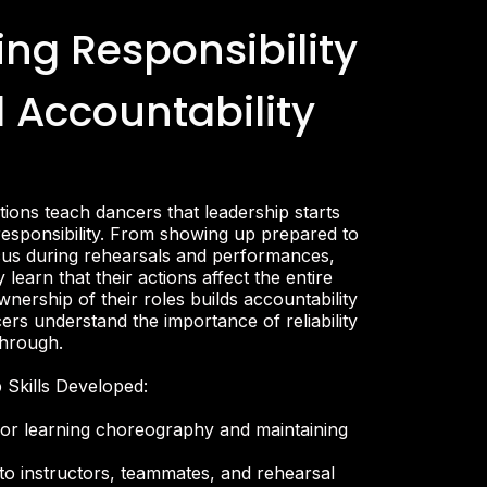
ing Responsibility
 Accountability
ions teach dancers that leadership starts
responsibility. From showing up prepared to
cus during rehearsals and performances,
 learn that their actions affect the entire
nership of their roles builds accountability
ers understand the importance of reliability
through.
 Skills Developed:
 for learning choreography and maintaining
 to instructors, teammates, and rehearsal