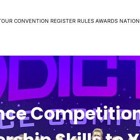
 TOUR
CONVENTION
REGISTER
RULES
AWARDS
NATION
ce Competitio