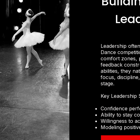
Buildi
Lea
Leadership ofte
Dance competitio
comfort zones, 
feedback constru
abilities, they 
focus, disciplin
stage.
Key Leadership S
Confidence perf
Ability to stay
Willingness to 
Modeling positiv