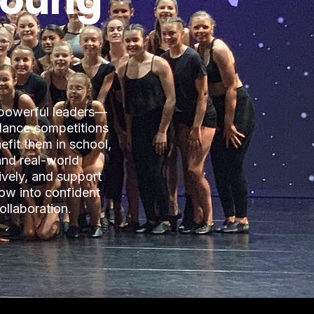
 Young
 powerful leaders—
dance competitions
efit them in school,
and real-world
ively, and support
ow into confident
ollaboration.