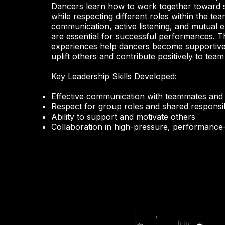
Dancers learn how to work together toward 
while respecting different roles within the tea
communication, active listening, and mutual
are essential for successful performances. 
experiences help dancers become supportiv
uplift others and contribute positively to tea
Key Leadership Skills Developed:
Effective communication with teammates and 
Respect for group roles and shared responsibi
Ability to support and motivate others
Collaboration in high-pressure, performance