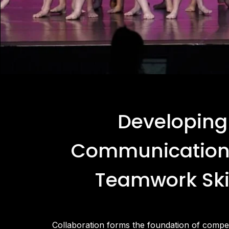
Developing
Communication
Teamwork Ski
Collaboration forms the foundation of compet