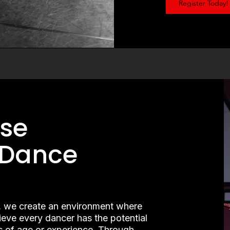
Register Today!
se
 Dance
 we create an environment where
lieve every dancer has the potential
s of age or experience. Through