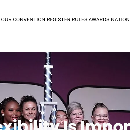
 TOUR
CONVENTION
REGISTER
RULES
AWARDS
NATION
xibility Is Impor