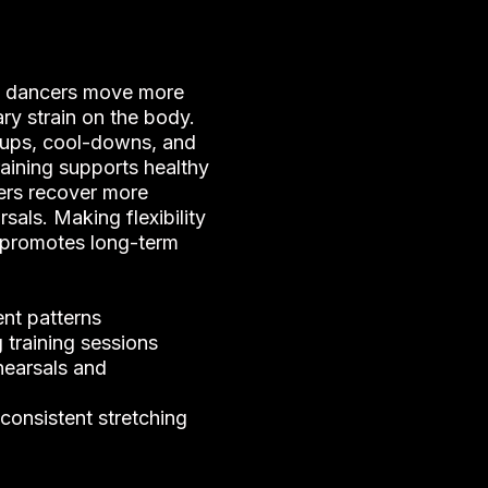
lp dancers move more
ry strain on the body.
ups, cool-downs, and
training supports healthy
ers recover more
sals. Making flexibility
e promotes long-term
nt patterns
 training sessions
hearsals and
consistent stretching