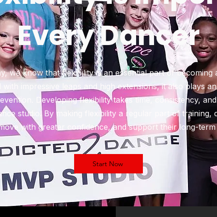
Every Dancer
 we know that flexibility is an essential part of becoming
ted with impressive leaps and high extensions, it also plays a
vention. Developing flexibility takes time, consistency, and
ce studio. By making flexibility a regular part of training,
ove with greater confidence, and support their long-term 
Start Now