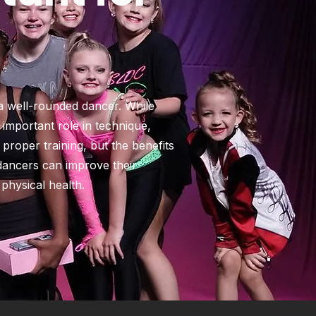
 a well-rounded dancer. While
n important role in technique,
 proper training, but the benefits
 dancers can improve their
physical health.