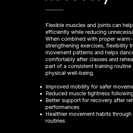
Flexible muscles and joints can he
efficiently while reducing unnecessa
When combined with proper warm-
strengthening exercises, flexibility 
movement patterns and helps danc
comfortably after classes and rehear
part of a consistent training routin
physical well-being.
Improved mobility for safer moveme
Reduced muscle tightness following
Better support for recovery after re
performances
Healthier movement habits through 
routines