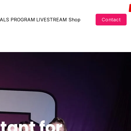
ALS
PROGRAM
LIVESTREAM
Shop
Contact
tant for