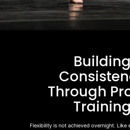
Buildin
Consisten
Through Pr
Trainin
Flexibility is not achieved overnight. Like