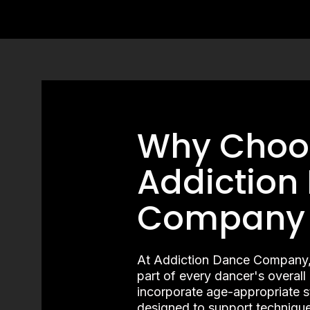
Why Choo
Addiction
Company
At Addiction Dance Company, we
part of every dancer's overal
incorporate age-appropriate 
designed to support technique