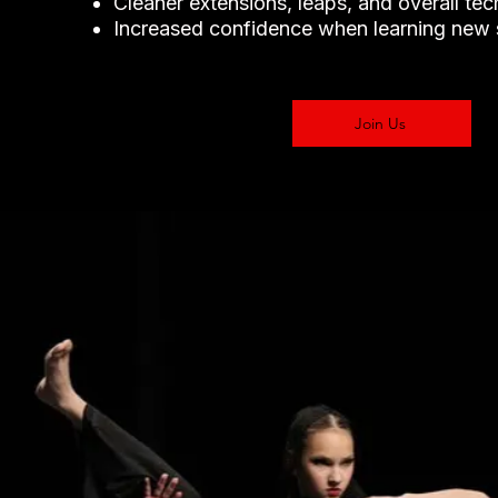
Cleaner extensions, leaps, and overall te
Increased confidence when learning new s
Join Us