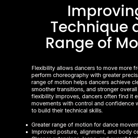
Improvin
Technique 
Range of Mo
Flexibility allows dancers to move more f
perform choreography with greater precis
range of motion helps dancers achieve cle
smoother transitions, and stronger overall
flexibility improves, dancers often find it 
movements with control and confidence w
to build their technical skills.
Greater range of motion for dance move
Improved posture, alignment, and body co