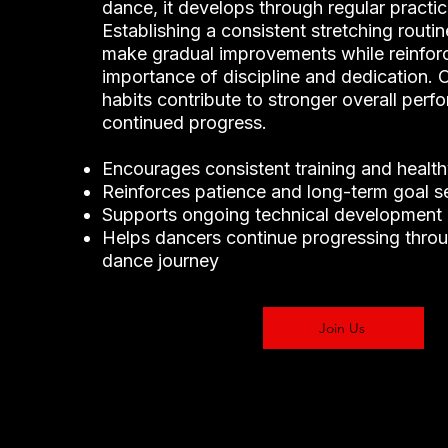
dance, it develops through regular practi
Establishing a consistent stretching routi
make gradual improvements while reinforc
importance of discipline and dedication. 
habits contribute to stronger overall per
continued progress.
Encourages consistent training and health
Reinforces patience and long-term goal se
Supports ongoing technical development
Helps dancers continue progressing throu
dance journey
Join Us