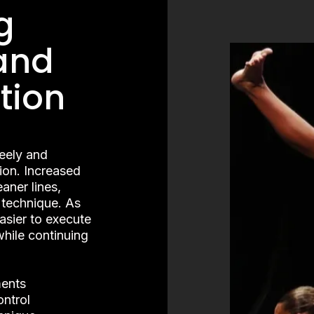
g
and
tion
reely and
ion. Increased
aner lines,
 technique. As
easier to execute
hile continuing
ments
ntrol