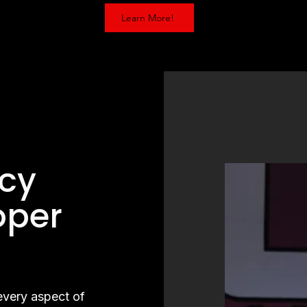
Learn More!
g
cy
oper
g
 every aspect of