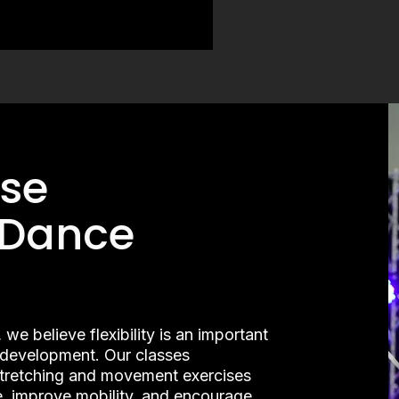
se
 Dance
 believe flexibility is an important
l development. Our classes
stretching and movement exercises
, improve mobility, and encourage