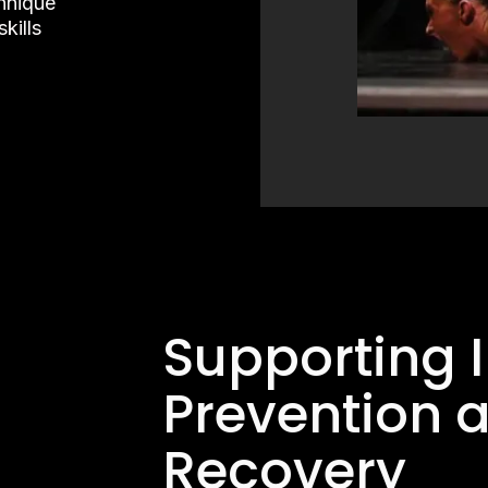
chnique
kills
Supporting I
Prevention 
Recovery