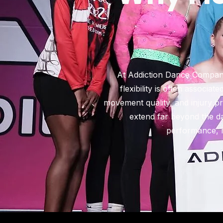
At Addiction Dance Company,
flexibility is often associa
movement quality, and injury pre
extend far beyond the dan
performance, m