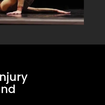
njury
and