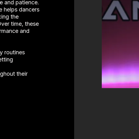
ce and patience.
ne helps dancers
ing the
Over time, these
formance and
y routines
tting
ghout their