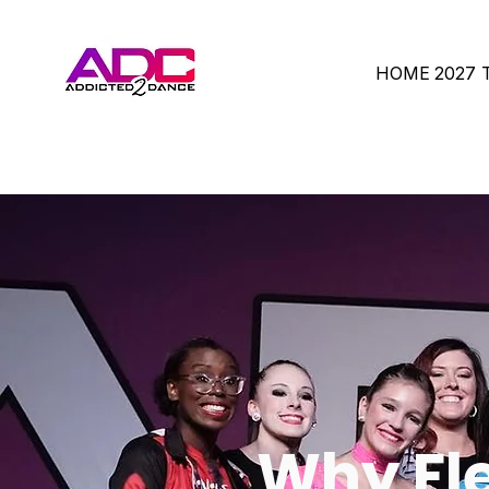
HOME
2027
Why Fle