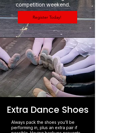
competition weekend.
Register Today!
Extra Dance Shoes
Always pack the shoes you’ll be
performing in, plus an extra pair if
possible. Having backups prevents