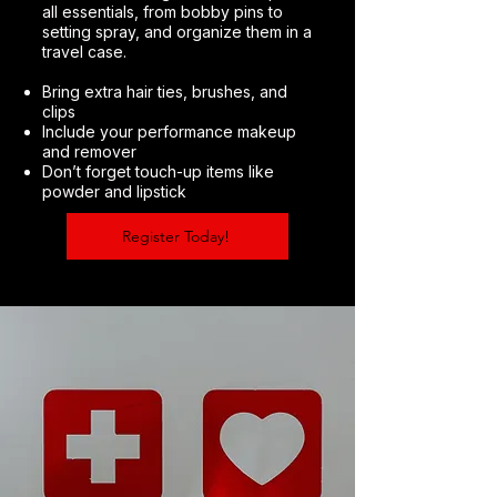
all essentials, from bobby pins to
setting spray, and organize them in a
travel case.
Bring extra hair ties, brushes, and
clips
Include your performance makeup
and remover
Don’t forget touch-up items like
powder and lipstick
Register Today!