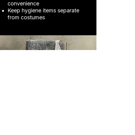
convenience
Keep hygiene items separate
from costumes
Performance
Essentials
Certain tools can make or break