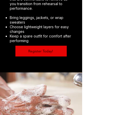
you transition from rehearsal to
performance.
Bring leggings, jackets, or wrap
sweaters
Choose lightweight layers for easy
changes
Keep a spare outfit for comfort after
performing
Register Today!