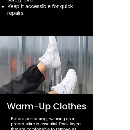
Keep it accessible for quick
repairs
Warm-Up Clothes
Before performing, warming up in
proper attire is essential. Pack layers
that are comfortable to remove as