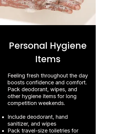
Personal Hygiene
Items
Feeling fresh throughout the day
boosts confidence and comfort.
Pack deodorant, wipes, and
other hygiene items for long
competition weekends.
Include deodorant, hand
sanitizer, and wipes
Pack travel-size toiletries for