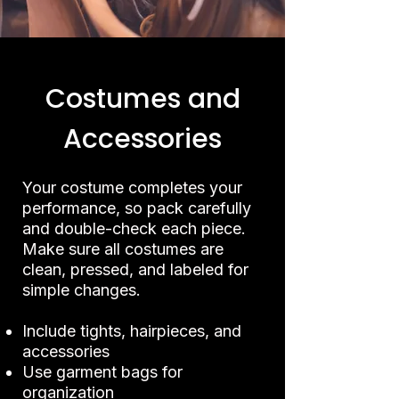
Costumes and
Accessories
Your costume completes your
performance, so pack carefully
and double-check each piece.
Make sure all costumes are
clean, pressed, and labeled for
simple changes.
Include tights, hairpieces, and
accessories
Use garment bags for
organization