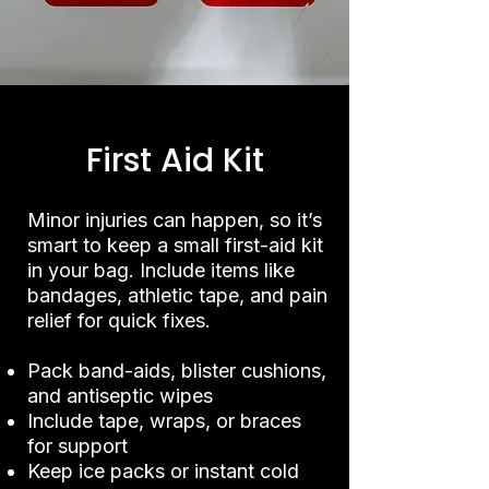
First Aid Kit
Minor injuries can happen, so it’s
smart to keep a small first-aid kit
in your bag. Include items like
bandages, athletic tape, and pain
relief for quick fixes.
Pack band-aids, blister cushions,
and antiseptic wipes
Include tape, wraps, or braces
for support
Keep ice packs or instant cold