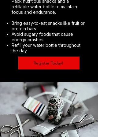
Pack nutritious snacks and a
refillable water bottle to maintain
focus and endurance.
Bring easy-to-eat snacks like fruit or
protein bars
Avoid sugary foods that cause
energy crashes
Refill your water bottle throughout
the day
Register Today!