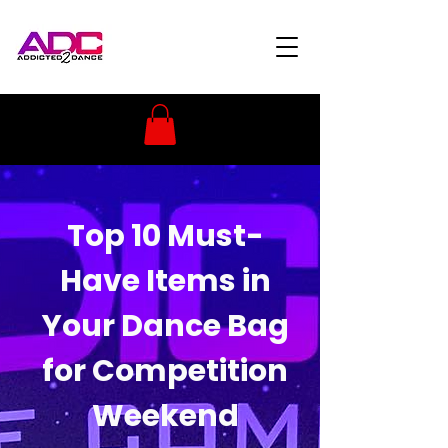
Top 10 Must-
Have Items in
Your Dance Bag
for Competition
Weekend