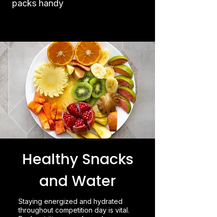
packs handy
Healthy Snacks
and Water
Staying energized and hydrated
throughout competition day is vital.