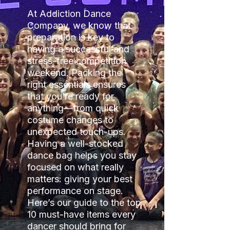
At Addiction Dance
Company, we know that
preparation is key to
having a successful and
stress-free competition
weekend. Packing the
right essentials ensures
that you’re ready for
anything—from quick
costume changes to
unexpected touch-ups.
Having a well-stocked
dance bag helps you stay
focused on what really
matters: giving your best
performance on stage.
Here’s our guide to the top
10 must-have items every
dancer should bring for