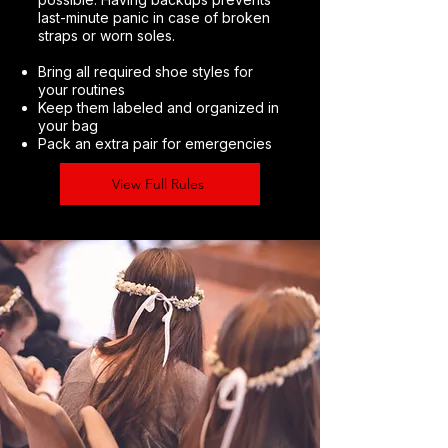
last-minute panic in case of broken
straps or worn soles.
Bring all required shoe styles for
your routines
Keep them labeled and organized in
your bag
Pack an extra pair for emergencies
View Full Rules