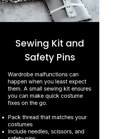
Sewing Kit and
Safety Pins
Wardrobe malfunctions can
happen when you least expect
them. A small sewing kit ensures
you can make quick costume
fixes on the go.
Pack thread that matches your
costumes
Include needles, scissors, and
safety pins