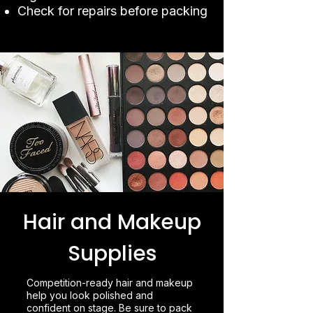
Check for repairs before packing
Hair and Makeup
Supplies
Competition-ready hair and makeup
help you look polished and
confident on stage. Be sure to pack